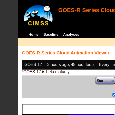
GOES-R Series Cloud
Home
Baseline
Analyses
GOES-R Series Cloud Animation Viewer
GOES-17
3 hours ago, 48 hour loop
Every i
*GOES-17 is beta maturity
Start Loop