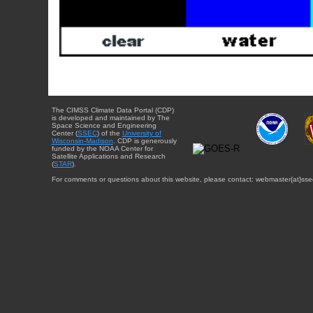
The CIMSS Climate Data Portal (CDP)
is developed and maintained by The
Space Science and Engineering
Center (
SSEC
) of the
University of
Wisconsin-Madison
. CDP is generously
funded by the NOAA Center for
Satellite Applications and Research
(
STAR
).
For comments or questions about this website, please contact: webmaster{at}sse