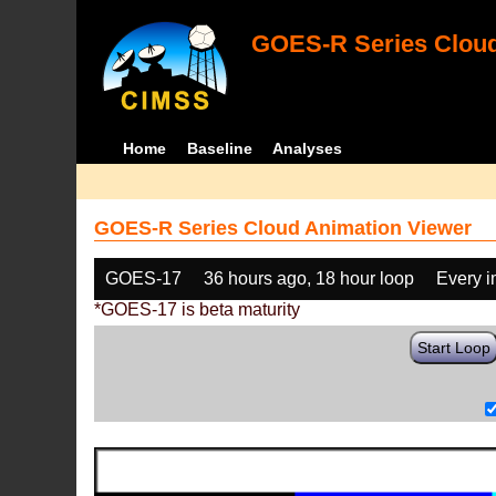
GOES-R Series Cloud
Home
Baseline
Analyses
GOES-R Series Cloud Animation Viewer
GOES-17
36 hours ago, 18 hour loop
Every 
*GOES-17 is beta maturity
Start Loop