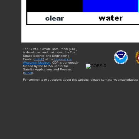
The CIMSS Climate Data Portal (CDP)
is developed and maintained by The
Space Science and Engineering
Center (
SSEC
) of the
University of
Wisconsin-Madison
. CDP is generously
funded by the NOAA Center for
Satellite Applications and Research
(
STAR
).
For comments or questions about this website, please contact: webmaster{at}sse