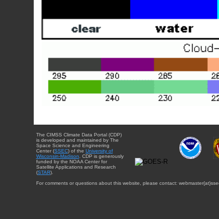
The CIMSS Climate Data Portal (CDP)
is developed and maintained by The
Space Science and Engineering
Center (
SSEC
) of the
University of
Wisconsin-Madison
. CDP is generously
funded by the NOAA Center for
Satellite Applications and Research
(
STAR
).
For comments or questions about this website, please contact: webmaster{at}sse