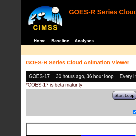
GOES-R Series Cloud
Home
Baseline
Analyses
GOES-R Series Cloud Animation Viewer
GOES-17
30 hours ago, 36 hour loop
Every 
*GOES-17 is beta maturity
Start Loop