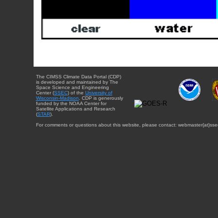
The CIMSS Climate Data Portal (CDP)
is developed and maintained by The
Space Science and Engineering
Center (
SSEC
) of the
University of
Wisconsin-Madison
. CDP is generously
funded by the NOAA Center for
Satellite Applications and Research
(
STAR
).
For comments or questions about this website, please contact: webmaster{at}sse