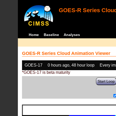
GOES-R Series Cloud
Home
Baseline
Analyses
GOES-R Series Cloud Animation Viewer
GOES-17
0 hours ago, 48 hour loop
Every i
*GOES-17 is beta maturity
Start Loop