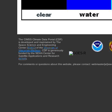
The CIMSS Climate Data Portal (CDP)
is developed and maintained by The
Space Science and Engineering
Center (
SSEC
) of the
University of
Wisconsin-Madison
. CDP is generously
funded by the NOAA Center for
Satellite Applications and Research
(
STAR
).
For comments or questions about this website, please contact: webmaster{at}sse