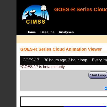
GOES-R Series Cloud
Home
Baseline
Analyses
GOES-R Series Cloud Animation Viewer
GOES-17
30 hours ago, 2 hour loop
Every i
*GOES-17 is beta maturity
Start Loop