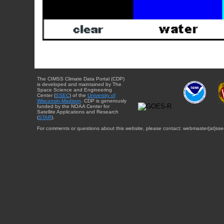
The CIMSS Climate Data Portal (CDP)
is developed and maintained by The
Space Science and Engineering
Center (
SSEC
) of the
University of
Wisconsin-Madison
. CDP is generously
funded by the NOAA Center for
Satellite Applications and Research
(
STAR
).
For comments or questions about this website, please contact: webmaster{at}sse