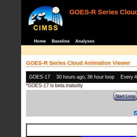
GOES-R Series Cloud
Home
Baseline
Analyses
GOES-R Series Cloud Animation Viewer
GOES-17
30 hours ago, 36 hour loop
Every 
*GOES-17 is beta maturity
Start Loop