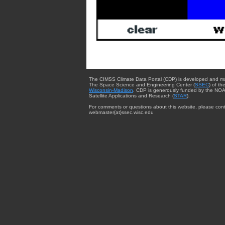
The CIMSS Climate Data Portal (CDP) is developed and m
The Space Science and Engineering Center (
SSEC
) of th
Wisconsin-Madison
. CDP is generously funded by the NOA
Satellite Applications and Research (
STAR
).
For comments or questions about this website, please cont
webmaster{at}ssec.wisc.edu