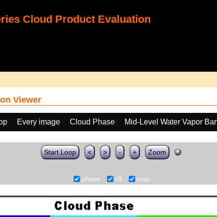
ies Cloud Product Evaluation
on Viewer
oop
Every image
Cloud Phase
Mid-Level Water Vapor Ba
Start Loop
<
>
-
+
Zoom
phase
c9
map