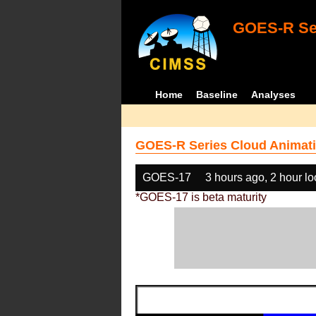
GOES-R Ser
Home
Baseline
Analyses
GOES-R Series Cloud Animati
GOES-17
3 hours ago, 2 hour l
*GOES-17 is beta maturity