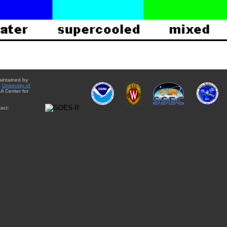
aintained by
e
University of
A Center for
act: