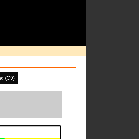
nd (C9)