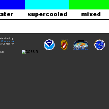
aintained by
e
University of
A Center for
act: