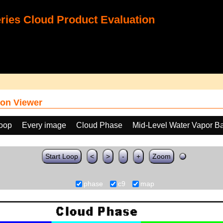
ies Cloud Product Evaluation
on Viewer
loop
Every image
Cloud Phase
Mid-Level Water Vapor B
Start Loop
<
>
-
+
Zoom
phase
c9
map