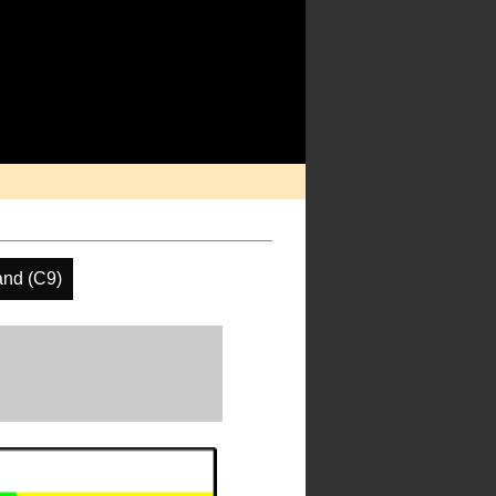
and (C9)