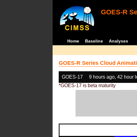
GOES-R Ser
Home
Baseline
Analyses
GOES-R Series Cloud Animati
GOES-17
9 hours ago, 42 hour 
*GOES-17 is beta maturity