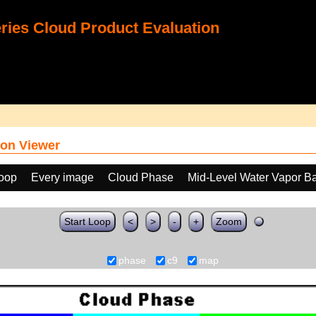
ies Cloud Product Evaluation
on Viewer
loop
Every image
Cloud Phase
Mid-Level Water Vapor B
Start Loop
<
>
-
+
Zoom
phase
c9
map