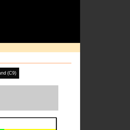
and (C9)