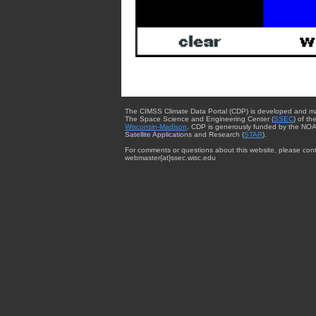
The CIMSS Climate Data Portal (CDP) is developed and m
The Space Science and Engineering Center (
SSEC
) of th
Wisconsin-Madison
. CDP is generously funded by the NOA
Satellite Applications and Research (
STAR
).
For comments or questions about this website, please cont
webmaster{at}ssec.wisc.edu