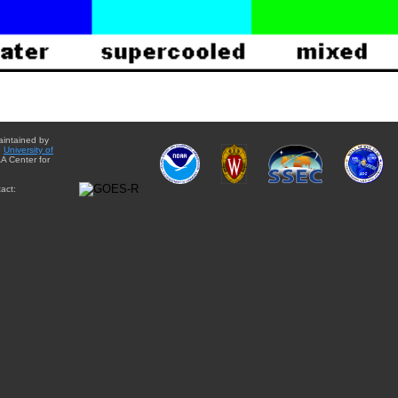
aintained by
e
University of
A Center for
act: