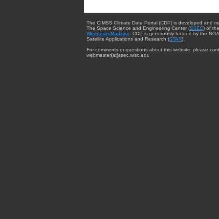
The CIMSS Climate Data Portal (CDP) is developed and m
The Space Science and Engineering Center (
SSEC
) of th
Wisconsin-Madison
. CDP is generously funded by the NOA
Satellite Applications and Research (
STAR
).
For comments or questions about this website, please cont
webmaster{at}ssec.wisc.edu