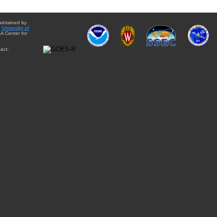
aintained by
e
University of
A Center for
act: