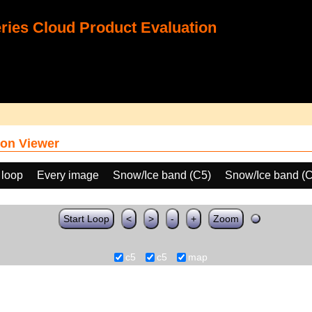
ies Cloud Product Evaluation
on Viewer
 loop
Every image
Snow/Ice band (C5)
Snow/Ice band (
Start Loop
<
>
-
+
Zoom
c5
c5
map