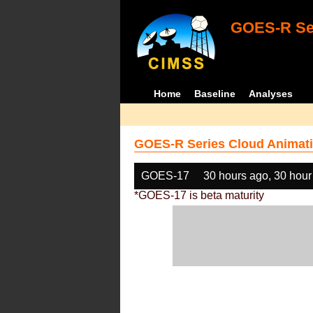
GOES-R Ser
Home
Baseline
Analyses
GOES-R Series Cloud Animati
GOES-17
30 hours ago, 30 hour
*GOES-17 is beta maturity