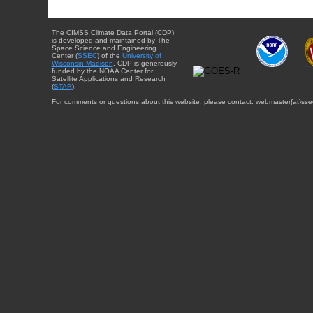
The CIMSS Climate Data Portal (CDP)
is developed and maintained by The
Space Science and Engineering
Center (
SSEC
) of the
University of
Wisconsin-Madison
. CDP is generously
funded by the NOAA Center for
Satellite Applications and Research
(
STAR
).
For comments or questions about this website, please contact: webmaster{at}sse