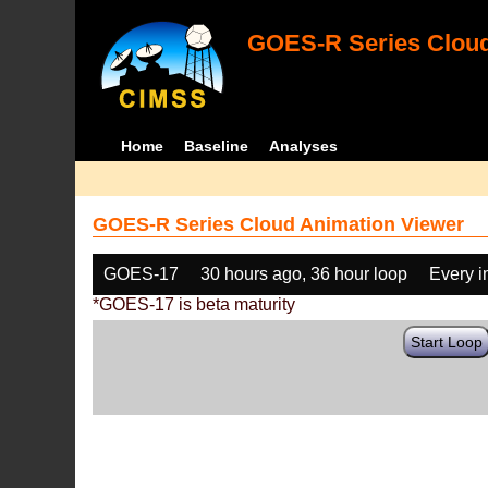
GOES-R Series Cloud
Home
Baseline
Analyses
GOES-R Series Cloud Animation Viewer
GOES-17
30 hours ago, 36 hour loop
Every 
*GOES-17 is beta maturity
Start Loop