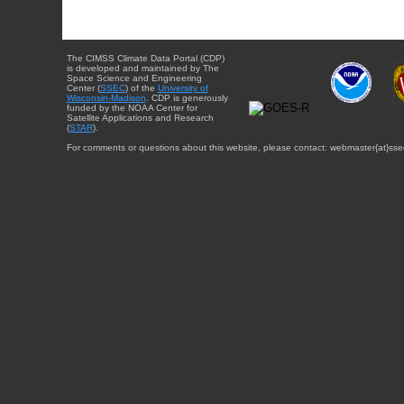
The CIMSS Climate Data Portal (CDP)
is developed and maintained by The
Space Science and Engineering
Center (
SSEC
) of the
University of
Wisconsin-Madison
. CDP is generously
funded by the NOAA Center for
Satellite Applications and Research
(
STAR
).
For comments or questions about this website, please contact: webmaster{at}sse