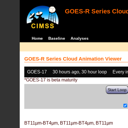
GOES-R Series Cloud
Home
Baseline
Analyses
GOES-R Series Cloud Animation Viewer
GOES-17
30 hours ago, 30 hour loop
Every 
*GOES-17 is beta maturity
Start Loop
BT11µm-BT4µm, BT11µm-BT4µm, BT11µm