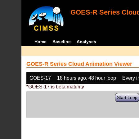
GOES-R Series Cloud
Home
Baseline
Analyses
GOES-R Series Cloud Animation Viewer
GOES-17
18 hours ago, 48 hour loop
Every 
*GOES-17 is beta maturity
Start Loop