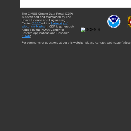
The CIMSS Climate Data Portal (CDP)
is developed and maintained by The
Space Science and Engineering
Center (
SSEC
) of the
University of
Wisconsin-Madison
. CDP is generously
funded by the NOAA Center for
Satellite Applications and Research
(
STAR
).
For comments or questions about this website, please contact: webmaster{at}sse