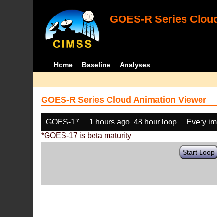
GOES-R Series Cloud
Home
Baseline
Analyses
GOES-R Series Cloud Animation Viewer
GOES-17
1 hours ago, 48 hour loop
Every i
*GOES-17 is beta maturity
Start Loop