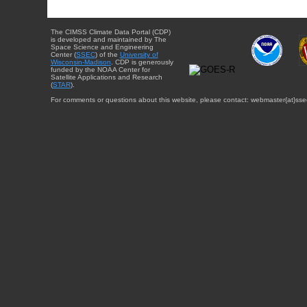
The CIMSS Climate Data Portal (CDP)
is developed and maintained by The
Space Science and Engineering
Center (
SSEC
) of the
University of
Wisconsin-Madison
. CDP is generously
funded by the NOAA Center for
Satellite Applications and Research
(
STAR
).
For comments or questions about this website, please contact: webmaster{at}sse