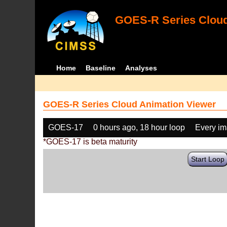
GOES-R Series Cloud
Home
Baseline
Analyses
GOES-R Series Cloud Animation Viewer
GOES-17
0 hours ago, 18 hour loop
Every i
*GOES-17 is beta maturity
Start Loop