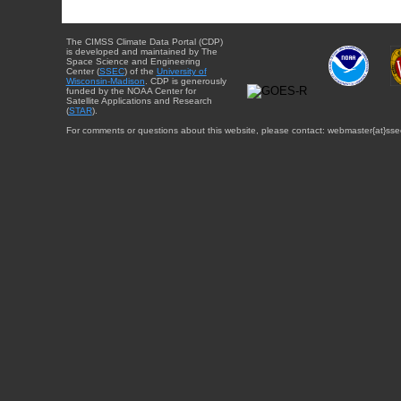
The CIMSS Climate Data Portal (CDP)
is developed and maintained by The
Space Science and Engineering
Center (
SSEC
) of the
University of
Wisconsin-Madison
. CDP is generously
funded by the NOAA Center for
Satellite Applications and Research
(
STAR
).
For comments or questions about this website, please contact: webmaster{at}sse