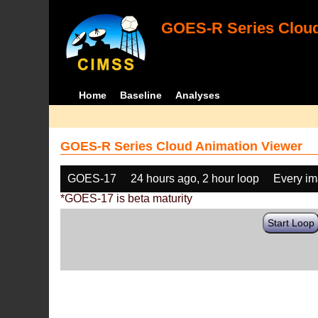
GOES-R Series Cloud
Home
Baseline
Analyses
GOES-R Series Cloud Animation Viewer
GOES-17
24 hours ago, 2 hour loop
Every i
*GOES-17 is beta maturity
Start Loop