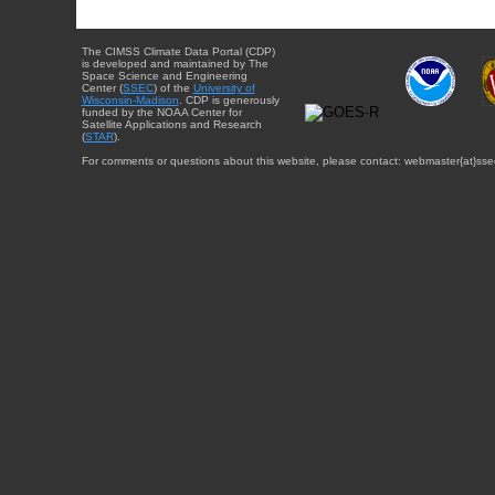
The CIMSS Climate Data Portal (CDP)
is developed and maintained by The
Space Science and Engineering
Center (
SSEC
) of the
University of
Wisconsin-Madison
. CDP is generously
funded by the NOAA Center for
Satellite Applications and Research
(
STAR
).
For comments or questions about this website, please contact: webmaster{at}sse