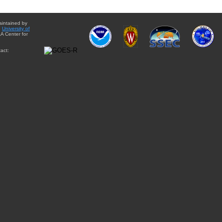
aintained by
e
University of
A Center for
act: