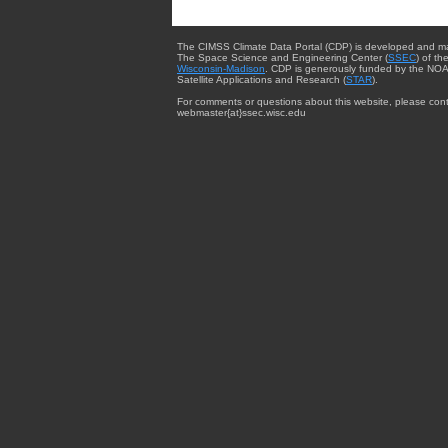
The CIMSS Climate Data Portal (CDP) is developed and m
The Space Science and Engineering Center (
SSEC
) of th
Wisconsin-Madison
. CDP is generously funded by the NOA
Satellite Applications and Research (
STAR
).
For comments or questions about this website, please cont
webmaster{at}ssec.wisc.edu