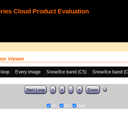
ies Cloud Product Evaluation
on Viewer
 loop
Every image
Snow/Ice band (C5)
Snow/Ice band (
Start Loop
<
>
-
+
Zoom
c5
c5
map