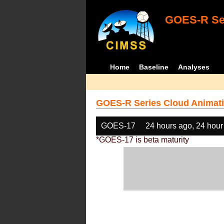
GOES-R Ser
Home
Baseline
Analyses
GOES-R Series Cloud Animati
GOES-17
24 hours ago, 24 hour
*GOES-17 is beta maturity