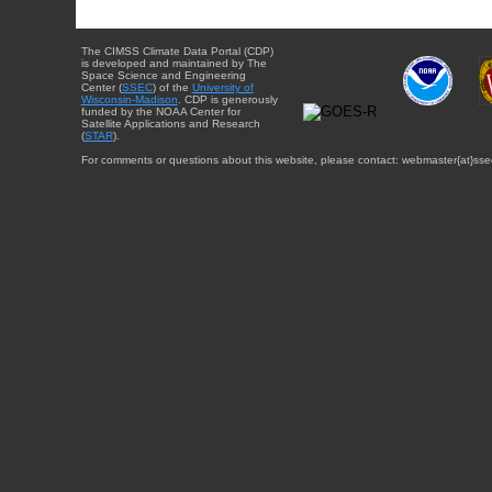
The CIMSS Climate Data Portal (CDP)
is developed and maintained by The
Space Science and Engineering
Center (
SSEC
) of the
University of
Wisconsin-Madison
. CDP is generously
funded by the NOAA Center for
Satellite Applications and Research
(
STAR
).
For comments or questions about this website, please contact: webmaster{at}sse