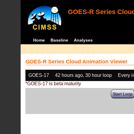
GOES-R Series Cloud
Home
Baseline
Analyses
GOES-R Series Cloud Animation Viewer
GOES-17
42 hours ago, 30 hour loop
Every 
*GOES-17 is beta maturity
Start Loop