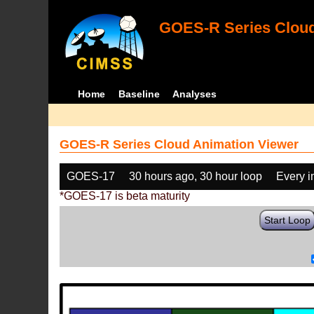
GOES-R Series Cloud
Home
Baseline
Analyses
GOES-R Series Cloud Animation Viewer
GOES-17
30 hours ago, 30 hour loop
Every 
*GOES-17 is beta maturity
Start Loop