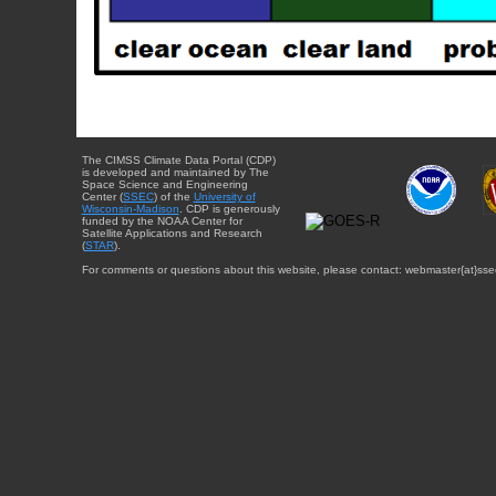
The CIMSS Climate Data Portal (CDP)
is developed and maintained by The
Space Science and Engineering
Center (
SSEC
) of the
University of
Wisconsin-Madison
. CDP is generously
funded by the NOAA Center for
Satellite Applications and Research
(
STAR
).
For comments or questions about this website, please contact: webmaster{at}sse