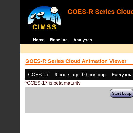
GOES-R Series Cloud
Home
Baseline
Analyses
GOES-R Series Cloud Animation Viewer
GOES-17
9 hours ago, 0 hour loop
Every im
*GOES-17 is beta maturity
Start Loop