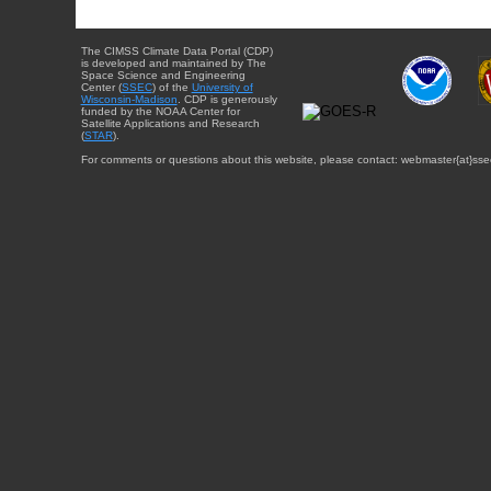
The CIMSS Climate Data Portal (CDP)
is developed and maintained by The
Space Science and Engineering
Center (
SSEC
) of the
University of
Wisconsin-Madison
. CDP is generously
funded by the NOAA Center for
Satellite Applications and Research
(
STAR
).
For comments or questions about this website, please contact: webmaster{at}sse