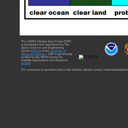
The CIMSS Climate Data Portal (CDP)
is developed and maintained by The
Space Science and Engineering
Center (
SSEC
) of the
University of
Wisconsin-Madison
. CDP is generously
funded by the NOAA Center for
Satellite Applications and Research
(
STAR
).
For comments or questions about this website, please contact: webmaster{at}sse