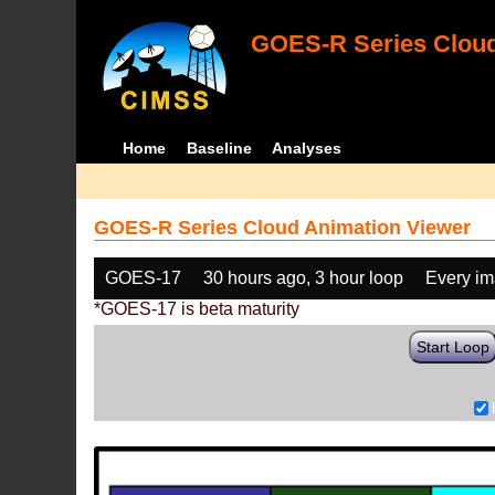
GOES-R Series Cloud
Home
Baseline
Analyses
GOES-R Series Cloud Animation Viewer
GOES-17
30 hours ago, 3 hour loop
Every i
*GOES-17 is beta maturity
Start Loop