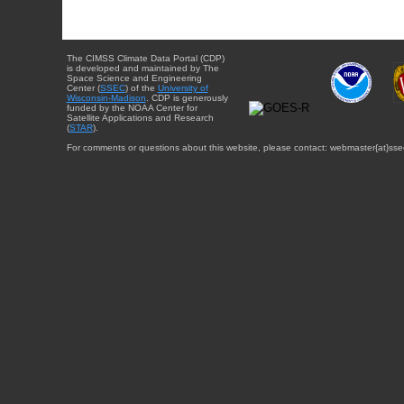
The CIMSS Climate Data Portal (CDP)
is developed and maintained by The
Space Science and Engineering
Center (
SSEC
) of the
University of
Wisconsin-Madison
. CDP is generously
funded by the NOAA Center for
Satellite Applications and Research
(
STAR
).
For comments or questions about this website, please contact: webmaster{at}sse