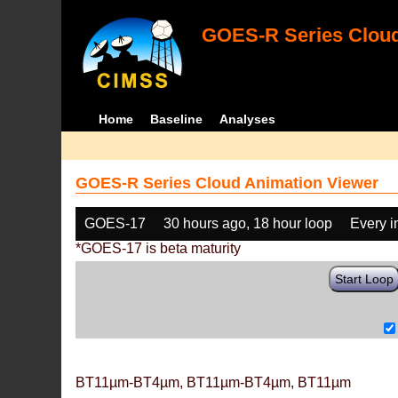
GOES-R Series Cloud
Home
Baseline
Analyses
GOES-R Series Cloud Animation Viewer
GOES-17
30 hours ago, 18 hour loop
Every 
*GOES-17 is beta maturity
Start Loop
BT11µm-BT4µm, BT11µm-BT4µm, BT11µm