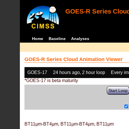
GOES-R Series Cloud
Home
Baseline
Analyses
GOES-R Series Cloud Animation Viewer
GOES-17
24 hours ago, 2 hour loop
Every i
*GOES-17 is beta maturity
Start Loop
BT11µm-BT4µm, BT11µm-BT4µm, BT11µm