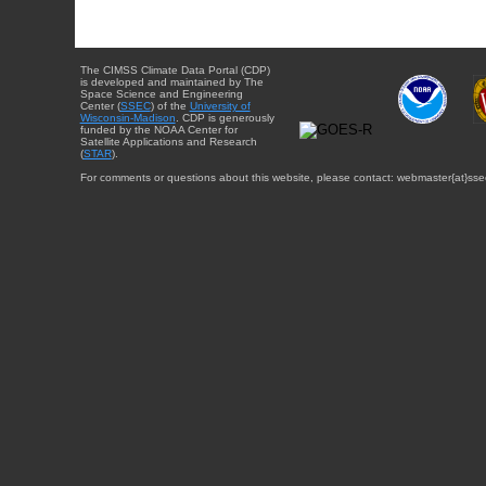
The CIMSS Climate Data Portal (CDP)
is developed and maintained by The
Space Science and Engineering
Center (
SSEC
) of the
University of
Wisconsin-Madison
. CDP is generously
funded by the NOAA Center for
Satellite Applications and Research
(
STAR
).
For comments or questions about this website, please contact: webmaster{at}sse