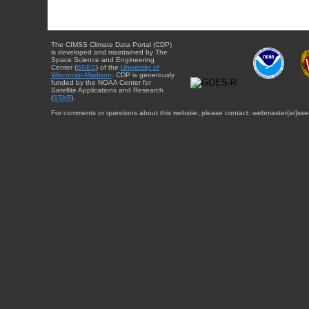
The CIMSS Climate Data Portal (CDP)
is developed and maintained by The
Space Science and Engineering
Center (
SSEC
) of the
University of
Wisconsin-Madison
. CDP is generously
funded by the NOAA Center for
Satellite Applications and Research
(
STAR
).
For comments or questions about this website, please contact: webmaster{at}sse