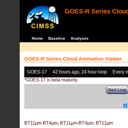
GOES-R Series Cloud
Home
Baseline
Analyses
GOES-R Series Cloud Animation Viewer
GOES-17
42 hours ago, 24 hour loop
Every 
*GOES-17 is beta maturity
Start Loop
BT11µm-BT4µm, BT11µm-BT4µm, BT11µm