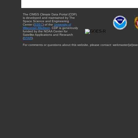
The CIMSS Climate Data Portal (CDP)
is developed and maintained by The
Space Science and Engineering
Center (
SSEC
) of the
University of
Wisconsin-Madison
. CDP is generously
funded by the NOAA Center for
Satellite Applications and Research
(
STAR
).
For comments or questions about this website, please contact: webmaster{at}sse