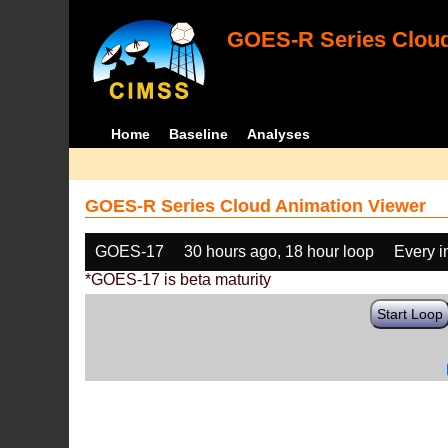
GOES-R Series Cloud
Home
Baseline
Analyses
GOES-R Series Cloud Animation Viewer
GOES-17
30 hours ago, 18 hour loop
Every 
*GOES-17 is beta maturity
Start Loop