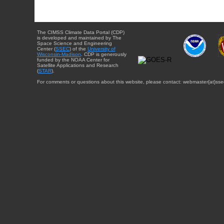
The CIMSS Climate Data Portal (CDP)
is developed and maintained by The
Space Science and Engineering
Center (
SSEC
) of the
University of
Wisconsin-Madison
. CDP is generously
funded by the NOAA Center for
Satellite Applications and Research
(
STAR
).
For comments or questions about this website, please contact: webmaster{at}sse