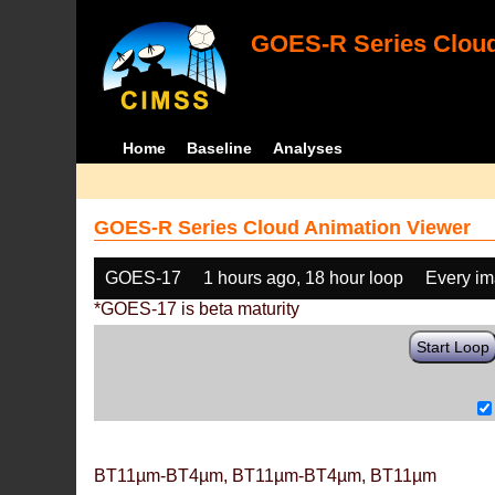
GOES-R Series Cloud
Home
Baseline
Analyses
GOES-R Series Cloud Animation Viewer
GOES-17
1 hours ago, 18 hour loop
Every i
*GOES-17 is beta maturity
Start Loop
BT11µm-BT4µm, BT11µm-BT4µm, BT11µm