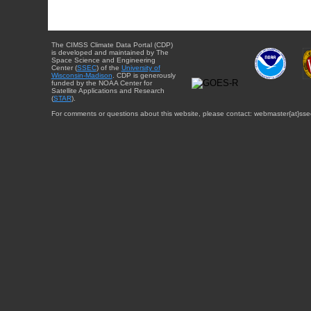
The CIMSS Climate Data Portal (CDP)
is developed and maintained by The
Space Science and Engineering
Center (
SSEC
) of the
University of
Wisconsin-Madison
. CDP is generously
funded by the NOAA Center for
Satellite Applications and Research
(
STAR
).
For comments or questions about this website, please contact: webmaster{at}sse