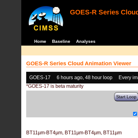
GOES-R Series Cloud
Home
Baseline
Analyses
GOES-R Series Cloud Animation Viewer
GOES-17
6 hours ago, 48 hour loop
Every i
*GOES-17 is beta maturity
Start Loop
BT11µm-BT4µm, BT11µm-BT4µm, BT11µm