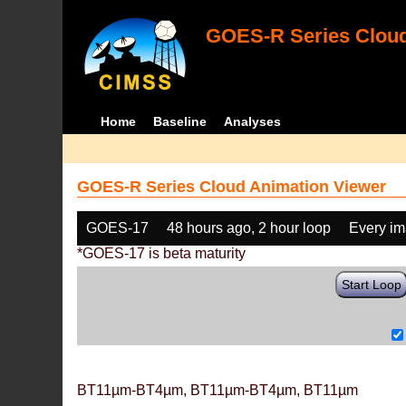
GOES-R Series Cloud
Home
Baseline
Analyses
GOES-R Series Cloud Animation Viewer
GOES-17
48 hours ago, 2 hour loop
Every i
*GOES-17 is beta maturity
Start Loop
BT11µm-BT4µm, BT11µm-BT4µm, BT11µm