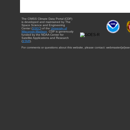
The CIMSS Climate Data Portal (CDP)
is developed and maintained by The
Space Science and Engineering
Center (
SSEC
) of the
University of
Wisconsin-Madison
. CDP is generously
funded by the NOAA Center for
Satellite Applications and Research
(
STAR
).
For comments or questions about this website, please contact: webmaster{at}sse