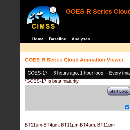
GOES-R Series Cloud
Home
Baseline
Analyses
GOES-R Series Cloud Animation Viewer
GOES-17
6 hours ago, 1 hour loop
Every im
*GOES-17 is beta maturity
Start Loop
BT11µm-BT4µm, BT11µm-BT4µm, BT11µm