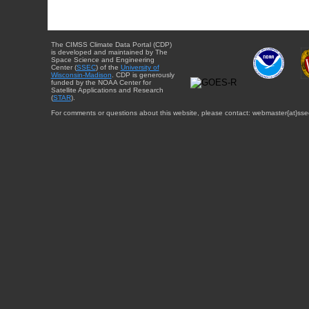
The CIMSS Climate Data Portal (CDP)
is developed and maintained by The
Space Science and Engineering
Center (
SSEC
) of the
University of
Wisconsin-Madison
. CDP is generously
funded by the NOAA Center for
Satellite Applications and Research
(
STAR
).
For comments or questions about this website, please contact: webmaster{at}sse