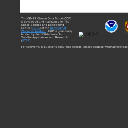
The CIMSS Climate Data Portal (CDP)
is developed and maintained by The
Space Science and Engineering
Center (
SSEC
) of the
University of
Wisconsin-Madison
. CDP is generously
funded by the NOAA Center for
Satellite Applications and Research
(
STAR
).
For comments or questions about this website, please contact: webmaster{at}sse