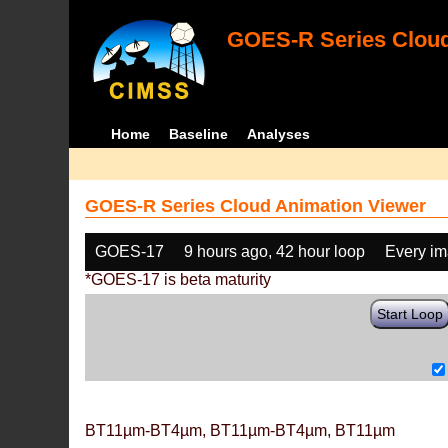
GOES-R Series Cloud
Home
Baseline
Analyses
GOES-R Series Cloud Animation Viewer
GOES-17
9 hours ago, 42 hour loop
Every i
*GOES-17 is beta maturity
Start Loop
BT11µm-BT4µm, BT11µm-BT4µm, BT11µm