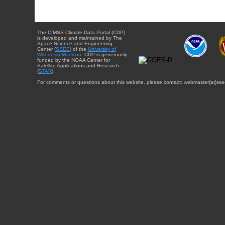
The CIMSS Climate Data Portal (CDP)
is developed and maintained by The
Space Science and Engineering
Center (
SSEC
) of the
University of
Wisconsin-Madison
. CDP is generously
funded by the NOAA Center for
Satellite Applications and Research
(
STAR
).
For comments or questions about this website, please contact: webmaster{at}sse