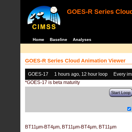
GOES-R Series Cloud
Home
Baseline
Analyses
GOES-R Series Cloud Animation Viewer
GOES-17
1 hours ago, 12 hour loop
Every i
*GOES-17 is beta maturity
Start Loop
BT11µm-BT4µm, BT11µm-BT4µm, BT11µm