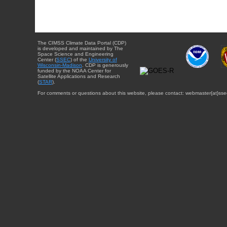
The CIMSS Climate Data Portal (CDP)
is developed and maintained by The
Space Science and Engineering
Center (
SSEC
) of the
University of
Wisconsin-Madison
. CDP is generously
funded by the NOAA Center for
Satellite Applications and Research
(
STAR
).
For comments or questions about this website, please contact: webmaster{at}sse