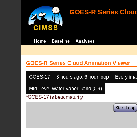
GOES-R Series Cloud
Home
Baseline
Analyses
GOES-R Series Cloud Animation Viewer
GOES-17
3 hours ago, 6 hour loop
Every im
Mid-Level Water Vapor Band (C9)
*GOES-17 is beta maturity
Start Loop