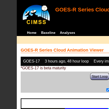
GOES-R Series Cloud
Home
Baseline
Analyses
GOES-R Series Cloud Animation Viewer
GOES-17
3 hours ago, 48 hour loop
Every i
*GOES-17 is beta maturity
Start Loop