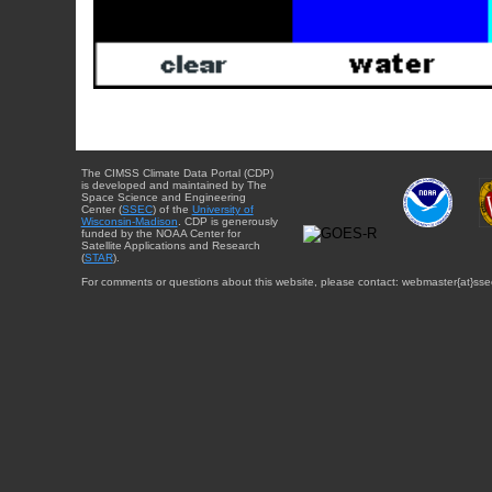
The CIMSS Climate Data Portal (CDP)
is developed and maintained by The
Space Science and Engineering
Center (
SSEC
) of the
University of
Wisconsin-Madison
. CDP is generously
funded by the NOAA Center for
Satellite Applications and Research
(
STAR
).
For comments or questions about this website, please contact: webmaster{at}sse