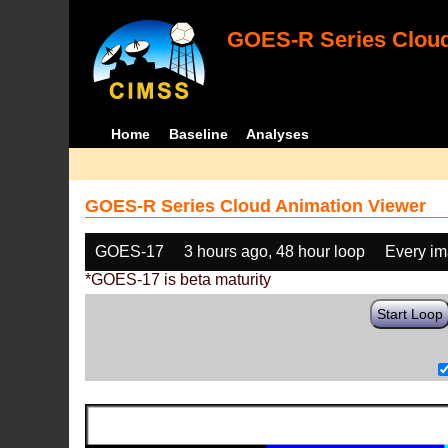
GOES-R Series Cloud
Home
Baseline
Analyses
GOES-R Series Cloud Animation Viewer
GOES-17
3 hours ago, 48 hour loop
Every i
*GOES-17 is beta maturity
Start Loop