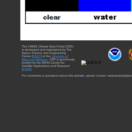
The CIMSS Climate Data Portal (CDP)
is developed and maintained by The
Space Science and Engineering
Center (
SSEC
) of the
University of
Wisconsin-Madison
. CDP is generously
funded by the NOAA Center for
Satellite Applications and Research
(
STAR
).
For comments or questions about this website, please contact: webmaster{at}sse