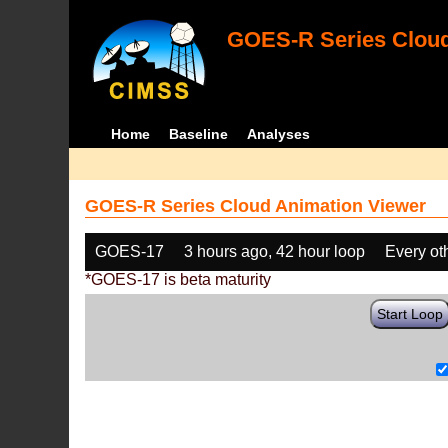
GOES-R Series Cloud
Home
Baseline
Analyses
GOES-R Series Cloud Animation Viewer
GOES-17
3 hours ago, 42 hour loop
Every ot
*GOES-17 is beta maturity
Start Loop