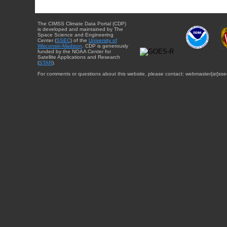
The CIMSS Climate Data Portal (CDP)
is developed and maintained by The
Space Science and Engineering
Center (
SSEC
) of the
University of
Wisconsin-Madison
. CDP is generously
funded by the NOAA Center for
Satellite Applications and Research
(
STAR
).
For comments or questions about this website, please contact: webmaster{at}sse