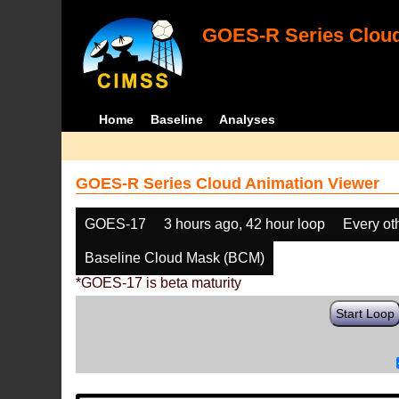
GOES-R Series Cloud
Home
Baseline
Analyses
GOES-R Series Cloud Animation Viewer
GOES-17
3 hours ago, 42 hour loop
Every ot
Baseline Cloud Mask (BCM)
*GOES-17 is beta maturity
Start Loop