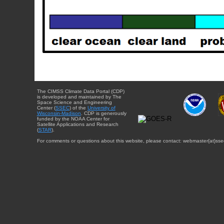
The CIMSS Climate Data Portal (CDP)
is developed and maintained by The
Space Science and Engineering
Center (
SSEC
) of the
University of
Wisconsin-Madison
. CDP is generously
funded by the NOAA Center for
Satellite Applications and Research
(
STAR
).
For comments or questions about this website, please contact: webmaster{at}sse