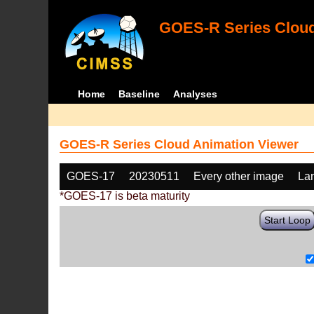
GOES-R Series Cloud
Home
Baseline
Analyses
GOES-R Series Cloud Animation Viewer
GOES-17
20230511
Every other image
La
*GOES-17 is beta maturity
Start Loop