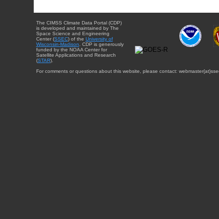
The CIMSS Climate Data Portal (CDP)
is developed and maintained by The
Space Science and Engineering
Center (
SSEC
) of the
University of
Wisconsin-Madison
. CDP is generously
funded by the NOAA Center for
Satellite Applications and Research
(
STAR
).
For comments or questions about this website, please contact: webmaster{at}sse