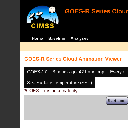
GOES-R Series Cloud
Home
Baseline
Analyses
GOES-R Series Cloud Animation Viewer
GOES-17
3 hours ago, 42 hour loop
Every ot
Sea Surface Temperature (SST)
*GOES-17 is beta maturity
Start Loop