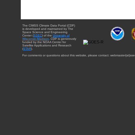
The CIMSS Climate Data Portal (CDP)
is developed and maintained by The
Space Science and Engineering
Center (
SSEC
) of the
University of
Wisconsin-Madison
. CDP is generously
funded by the NOAA Center for
Satellite Applications and Research
(
STAR
).
For comments or questions about this website, please contact: webmaster{at}sse