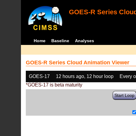
GOES-R Series Cloud
Home
Baseline
Analyses
GOES-R Series Cloud Animation Viewer
GOES-17
12 hours ago, 12 hour loop
Every o
*GOES-17 is beta maturity
Start Loop