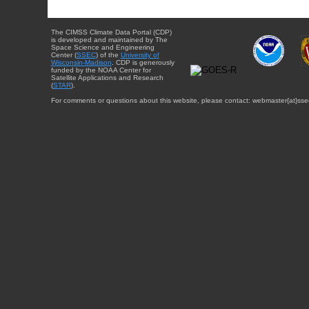
The CIMSS Climate Data Portal (CDP)
is developed and maintained by The
Space Science and Engineering
Center (
SSEC
) of the
University of
Wisconsin-Madison
. CDP is generously
funded by the NOAA Center for
Satellite Applications and Research
(
STAR
).
For comments or questions about this website, please contact: webmaster{at}sse