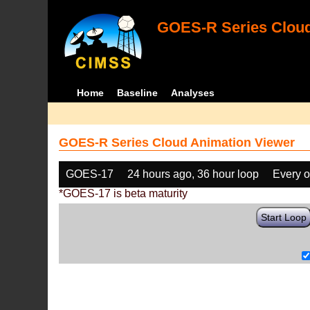
GOES-R Series Cloud
Home
Baseline
Analyses
GOES-R Series Cloud Animation Viewer
GOES-17
24 hours ago, 36 hour loop
Every o
*GOES-17 is beta maturity
Start Loop