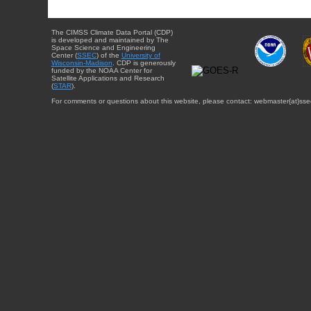
The CIMSS Climate Data Portal (CDP)
is developed and maintained by The
Space Science and Engineering
Center (
SSEC
) of the
University of
Wisconsin-Madison
. CDP is generously
funded by the NOAA Center for
Satellite Applications and Research
(
STAR
).
For comments or questions about this website, please contact: webmaster{at}sse