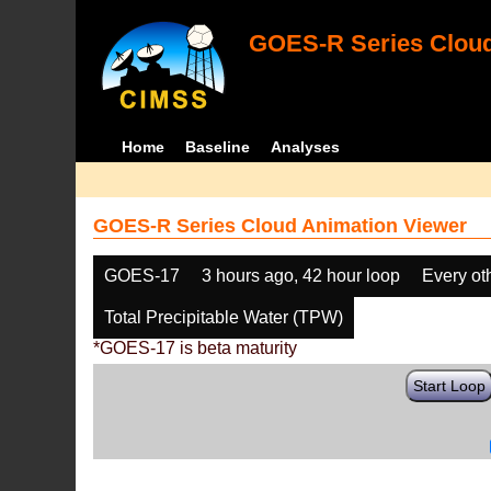
GOES-R Series Cloud
Home
Baseline
Analyses
GOES-R Series Cloud Animation Viewer
GOES-17
3 hours ago, 42 hour loop
Every ot
Total Precipitable Water (TPW)
*GOES-17 is beta maturity
Start Loop