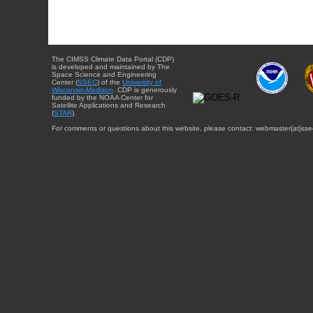
The CIMSS Climate Data Portal (CDP)
is developed and maintained by The
Space Science and Engineering
Center (
SSEC
) of the
University of
Wisconsin-Madison
. CDP is generously
funded by the NOAA Center for
Satellite Applications and Research
(
STAR
).
For comments or questions about this website, please contact: webmaster{at}sse