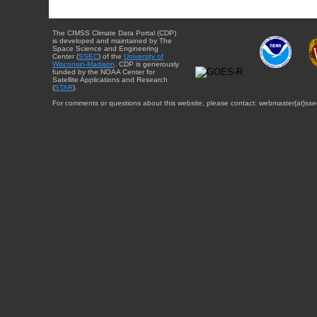
The CIMSS Climate Data Portal (CDP)
is developed and maintained by The
Space Science and Engineering
Center (
SSEC
) of the
University of
Wisconsin-Madison
. CDP is generously
funded by the NOAA Center for
Satellite Applications and Research
(
STAR
).
For comments or questions about this website, please contact: webmaster{at}sse