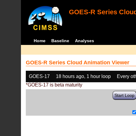
GOES-R Series Cloud
Home
Baseline
Analyses
GOES-R Series Cloud Animation Viewer
GOES-17
18 hours ago, 1 hour loop
Every ot
*GOES-17 is beta maturity
Start Loop