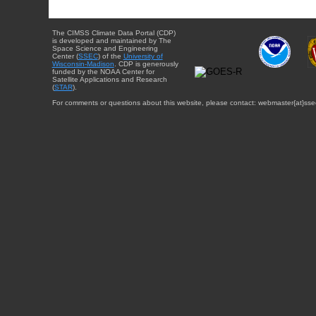
The CIMSS Climate Data Portal (CDP)
is developed and maintained by The
Space Science and Engineering
Center (
SSEC
) of the
University of
Wisconsin-Madison
. CDP is generously
funded by the NOAA Center for
Satellite Applications and Research
(
STAR
).
For comments or questions about this website, please contact: webmaster{at}sse