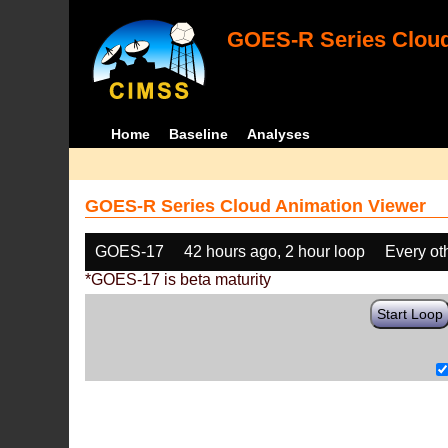
GOES-R Series Cloud
Home
Baseline
Analyses
GOES-R Series Cloud Animation Viewer
GOES-17
42 hours ago, 2 hour loop
Every ot
*GOES-17 is beta maturity
Start Loop