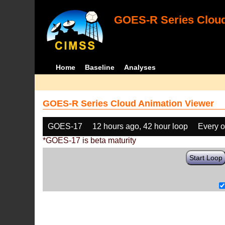
GOES-R Series Cloud
Home
Baseline
Analyses
GOES-R Series Cloud Animation Viewer
GOES-17
12 hours ago, 42 hour loop
Every o
*GOES-17 is beta maturity
Start Loop