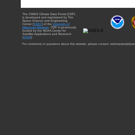
The CIMSS Climate Data Portal (CDP)
is developed and maintained by The
Space Science and Engineering
Center (
SSEC
) of the
University of
Wisconsin-Madison
. CDP is generously
funded by the NOAA Center for
Satellite Applications and Research
(
STAR
).
For comments or questions about this website, please contact: webmaster{at}sse