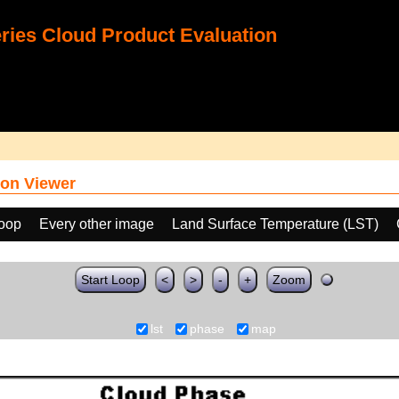
ies Cloud Product Evaluation
on Viewer
loop
Every other image
Land Surface Temperature (LST)
Start Loop
<
>
-
+
Zoom
lst
phase
map