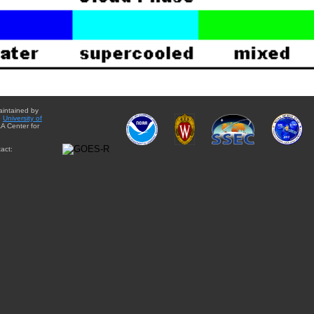
aintained by
e
University of
A Center for
act: