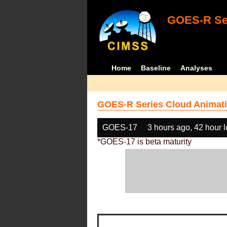
GOES-R Ser
Home
Baseline
Analyses
GOES-R Series Cloud Animati
GOES-17
3 hours ago, 42 hour 
*GOES-17 is beta maturity