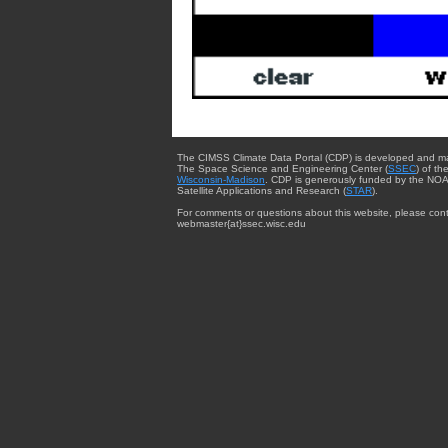
The CIMSS Climate Data Portal (CDP) is developed and m
The Space Science and Engineering Center (
SSEC
) of th
Wisconsin-Madison
. CDP is generously funded by the NOA
Satellite Applications and Research (
STAR
).
For comments or questions about this website, please cont
webmaster{at}ssec.wisc.edu