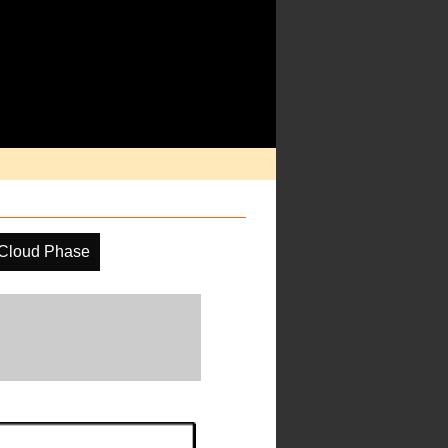
Cloud Phase