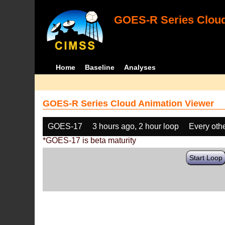
GOES-R Series Cloud
Home
Baseline
Analyses
GOES-R Series Cloud Animation Viewer
GOES-17
3 hours ago, 2 hour loop
Every oth
*GOES-17 is beta maturity
Start Loop