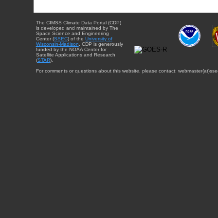
The CIMSS Climate Data Portal (CDP)
is developed and maintained by The
Space Science and Engineering
Center (
SSEC
) of the
University of
Wisconsin-Madison
. CDP is generously
funded by the NOAA Center for
Satellite Applications and Research
(
STAR
).
For comments or questions about this website, please contact: webmaster{at}sse