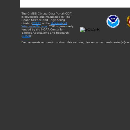
The CIMSS Climate Data Portal (CDP)
is developed and maintained by The
Space Science and Engineering
Center (
SSEC
) of the
University of
Wisconsin-Madison
. CDP is generously
funded by the NOAA Center for
Satellite Applications and Research
(
STAR
).
For comments or questions about this website, please contact: webmaster{at}sse