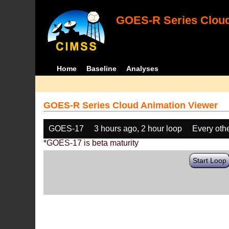
GOES-R Series Cloud
Home
Baseline
Analyses
GOES-R Series Cloud Animation Viewer
GOES-17
3 hours ago, 2 hour loop
Every oth
*GOES-17 is beta maturity
Start Loop