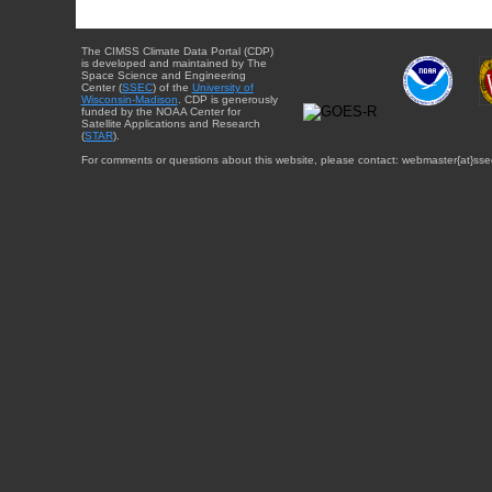
The CIMSS Climate Data Portal (CDP)
is developed and maintained by The
Space Science and Engineering
Center (
SSEC
) of the
University of
Wisconsin-Madison
. CDP is generously
funded by the NOAA Center for
Satellite Applications and Research
(
STAR
).
For comments or questions about this website, please contact: webmaster{at}sse