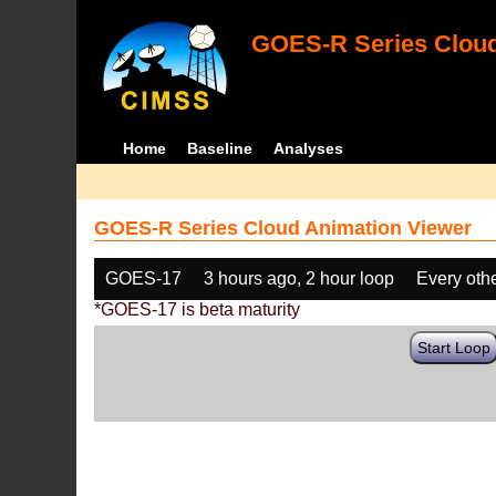
GOES-R Series Cloud
Home
Baseline
Analyses
GOES-R Series Cloud Animation Viewer
GOES-17
3 hours ago, 2 hour loop
Every oth
*GOES-17 is beta maturity
Start Loop