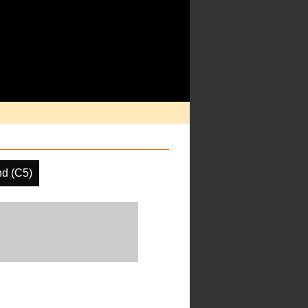
d (C5)