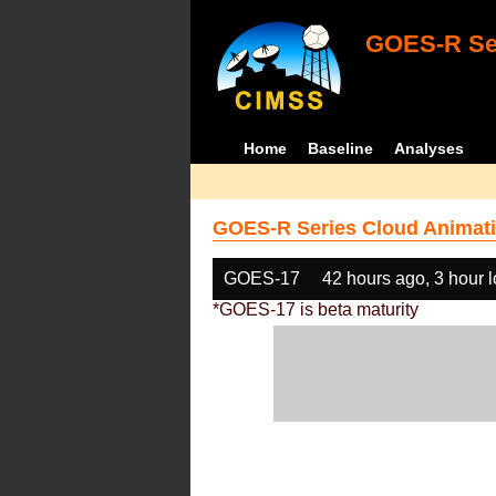
GOES-R Ser
Home
Baseline
Analyses
GOES-R Series Cloud Animati
GOES-17
42 hours ago, 3 hour 
*GOES-17 is beta maturity