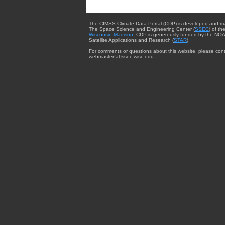
The CIMSS Climate Data Portal (CDP) is developed and m
The Space Science and Engineering Center (
SSEC
) of th
Wisconsin-Madison
. CDP is generously funded by the NOA
Satellite Applications and Research (
STAR
).
For comments or questions about this website, please cont
webmaster{at}ssec.wisc.edu