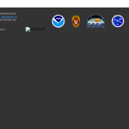
aintained by
e
University of
A Center for
act: