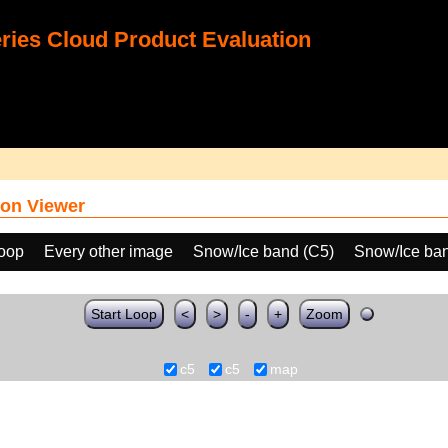
ies Cloud Product Evaluation
on Viewer
loop
Every other image
Snow/Ice band (C5)
Snow/Ice ban
Start Loop
<
>
-
+
Zoom
c5
c5
map