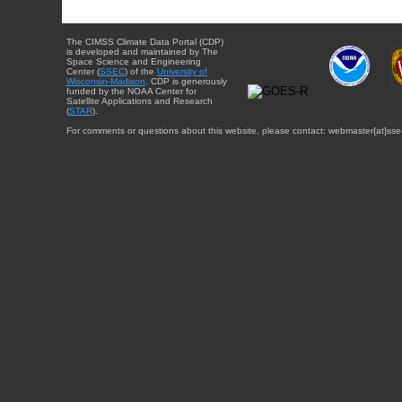
The CIMSS Climate Data Portal (CDP)
is developed and maintained by The
Space Science and Engineering
Center (
SSEC
) of the
University of
Wisconsin-Madison
. CDP is generously
funded by the NOAA Center for
Satellite Applications and Research
(
STAR
).
For comments or questions about this website, please contact: webmaster{at}sse