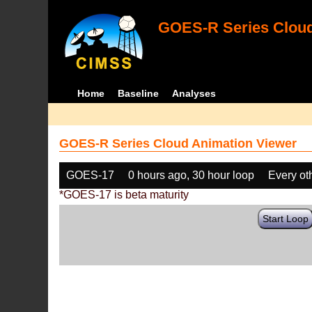
GOES-R Series Cloud
Home
Baseline
Analyses
GOES-R Series Cloud Animation Viewer
GOES-17
0 hours ago, 30 hour loop
Every ot
*GOES-17 is beta maturity
Start Loop